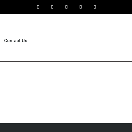
Contact Us