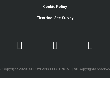
Cookie Policy
Electrical Site Survey
© Copyright 2020 DJ HOYLAND ELECTRICAL | All Copyrights reserved