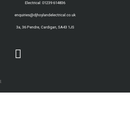
Electrical: 01239 614836
enquiries@djhoylandelectrical.co.uk
3a, 36 Pendre, Cardigan, SA43 1JS
.