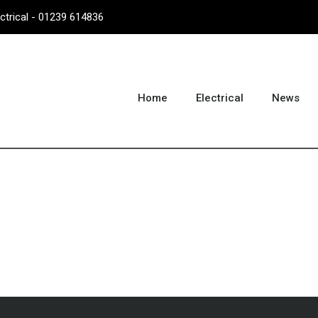
ectrical - 01239 614836
Home
Electrical
News