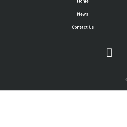
Home
News
Contact Us