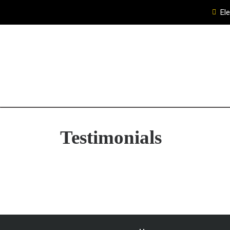
El
Testimonials