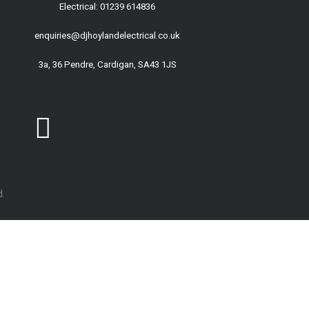
Electrical: 01239 614836
enquiries@djhoylandelectrical.co.uk
3a, 36 Pendre, Cardigan, SA43 1JS
.