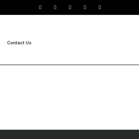
Contact Us