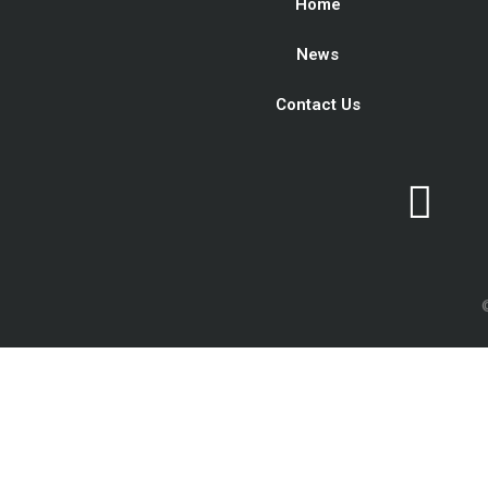
Home
News
Contact Us