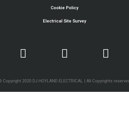
Cookie Policy
Electrical Site Survey
© Copyright 2020 DJ HOYLAND ELECTRICAL | All Copyrights reserved