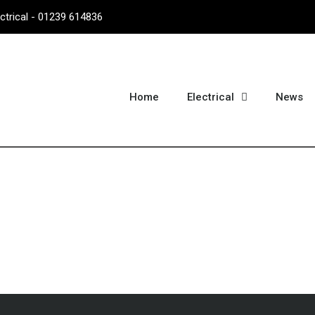
ectrical - 01239 614836
Home
Electrical
News