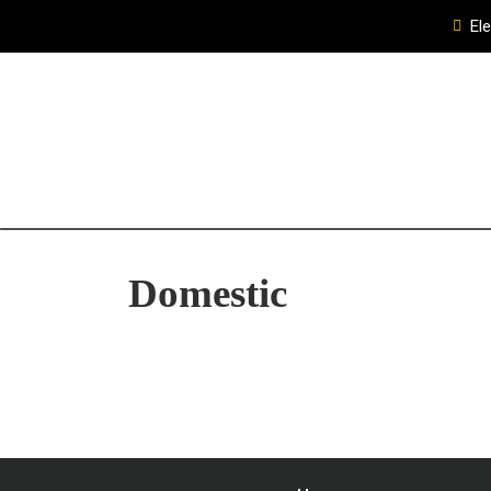
El
Domestic